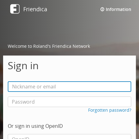
Friendica
Information
Welcome to Roland's Friendica Network
Sign in
Forgotten password?
Or sign in using OpenID