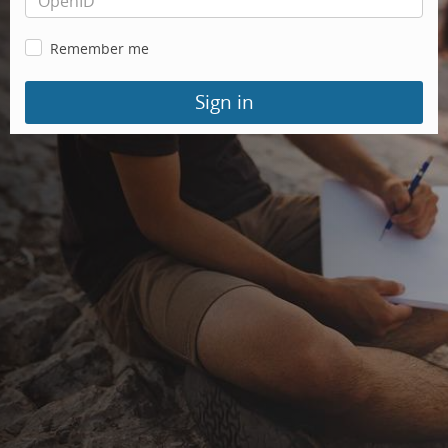
Remember me
Sign in