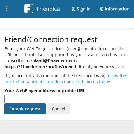
Friendica
Toggle
Sign in
Information
navigation
Friend/Connection request
Enter your WebFinger address (user@domain.tld) or profile
URL here. If this isn't supported by your system, you have to
subscribe to
roland@f.haeder.net
or
https://f.haeder.net/profile/roland
directly on your system.
If you are not yet a member of the free social web,
follow this
link to find a public Friendica node and join us today
.
Your WebFinger address or profile URL: